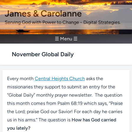
James & Carolanne
Serving God with Power to Change - Digital Strategies.
☰ Menu ☰
November Global Daily
Every month
Central Heights Church
asks the
missionaries they support to submit an entry for the
“Global Daily” monthly prayer newsletter. The question
this month comes from Psalm 68:19 which says, “Praise
the Lord; praise God our Savior! For each day he carries
us in his arms.” The question is
How has God carried
you lately?