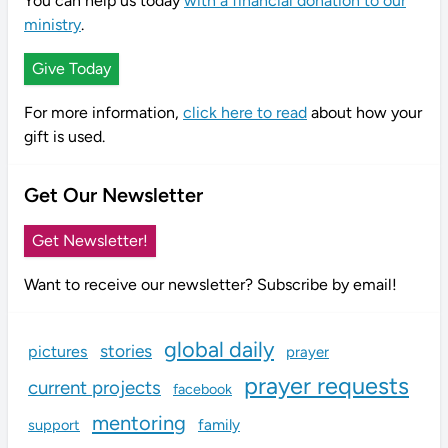
You can help us today
with a financial donation to our
ministry
.
Give Today
For more information,
click here to read
about how your
gift is used.
Get Our Newsletter
Get Newsletter!
Want to receive our newsletter? Subscribe by email!
global daily
stories
pictures
prayer
prayer requests
current projects
facebook
mentoring
family
support