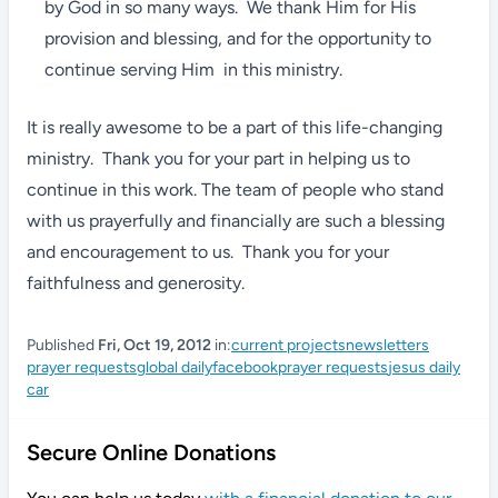
by God in so many ways. We thank Him for His
provision and blessing, and for the opportunity to
continue serving Him in this ministry.
It is really awesome to be a part of this life-changing
ministry. Thank you for your part in helping us to
continue in this work. The team of people who stand
with us prayerfully and financially are such a blessing
and encouragement to us. Thank you for your
faithfulness and generosity.
Published
Fri, Oct 19, 2012
in:
current projects
newsletters
prayer requests
global daily
facebook
prayer requests
jesus daily
car
Secure Online Donations