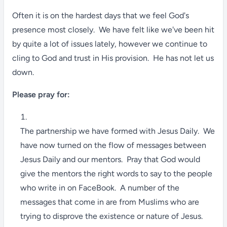
Often it is on the hardest days that we feel God's
presence most closely. We have felt like we've been hit
by quite a lot of issues lately, however we continue to
cling to God and trust in His provision. He has not let us
down.
Please pray for:
The partnership we have formed with Jesus Daily. We
have now turned on the flow of messages between
Jesus Daily and our mentors. Pray that God would
give the mentors the right words to say to the people
who write in on FaceBook. A number of the
messages that come in are from Muslims who are
trying to disprove the existence or nature of Jesus.