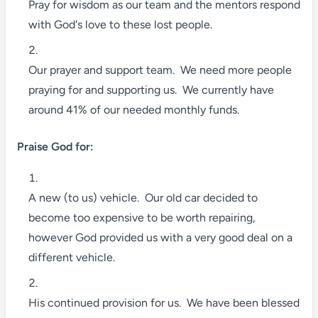
Pray for wisdom as our team and the mentors respond
with God's love to these lost people.
Our prayer and support team. We need more people
praying for and supporting us. We currently have
around 41% of our needed monthly funds.
Praise God for:
A new (to us) vehicle. Our old car decided to
become too expensive to be worth repairing,
however God provided us with a very good deal on a
different vehicle.
His continued provision for us. We have been blessed