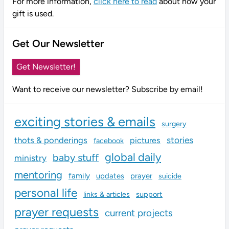
For more information,
click here to read
about how your
gift is used.
Get Our Newsletter
Get Newsletter!
Want to receive our newsletter? Subscribe by email!
exciting stories & emails
surgery
stories
thots & ponderings
pictures
facebook
global daily
baby stuff
ministry
mentoring
family
updates
prayer
suicide
personal life
links & articles
support
prayer requests
current projects