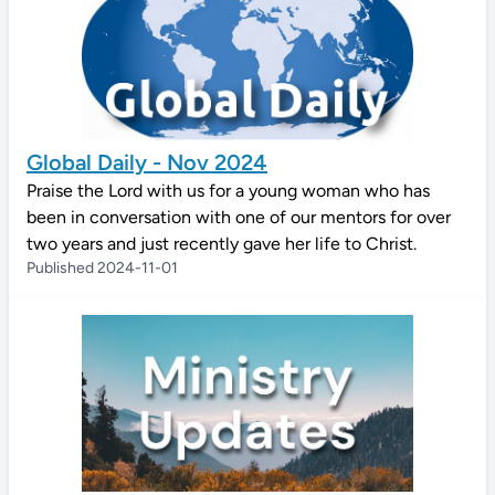
Global Daily - Nov 2024
Praise the Lord with us for a young woman who has
been in conversation with one of our mentors for over
two years and just recently gave her life to Christ.
Published 2024-11-01