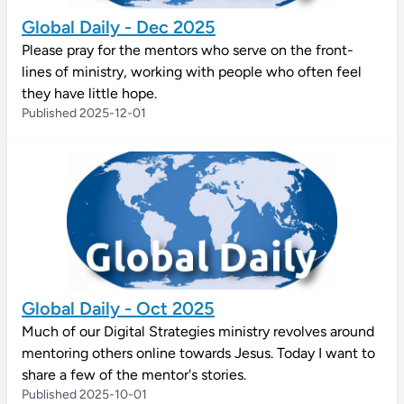
Global Daily - Dec 2025
Please pray for the mentors who serve on the front-
lines of ministry, working with people who often feel
they have little hope.
Published 2025-12-01
Global Daily - Oct 2025
Much of our Digital Strategies ministry revolves around
mentoring others online towards Jesus. Today I want to
share a few of the mentor's stories.
Published 2025-10-01