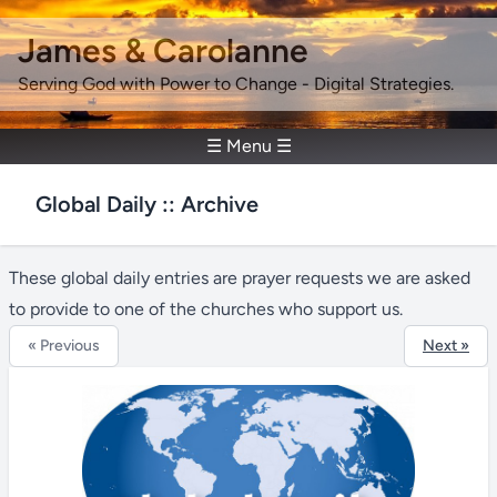
James & Carolanne
Serving God with Power to Change - Digital Strategies.
☰ Menu ☰
Global Daily :: Archive
These global daily entries are prayer requests we are asked
to provide to one of the churches who support us.
« Previous
Next »