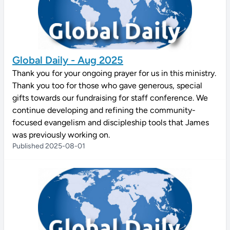
Global Daily - Aug 2025
Thank you for your ongoing prayer for us in this ministry.
Thank you too for those who gave generous, special
gifts towards our fundraising for staff conference. We
continue developing and refining the community-
focused evangelism and discipleship tools that James
was previously working on.
Published 2025-08-01