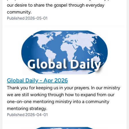
our desire to share the gospel through everyday
community.
Published 2026-05-01
Global Daily - Apr 2026
Thank you for keeping us in your prayers. In our ministry
we are still working through how to expand from our
one-on-one mentoring ministry into a community
mentoring strategy.
Published 2026-04-01