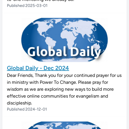
Published 2025-03-01
Global Daily - Dec 2024
Dear Friends, Thank you for your continued prayer for us
in ministry with Power To Change. Please pray for
wisdom as we are exploring new ways to build more
effective online communities for evangelism and
discipleship.
Published 2024-12-01