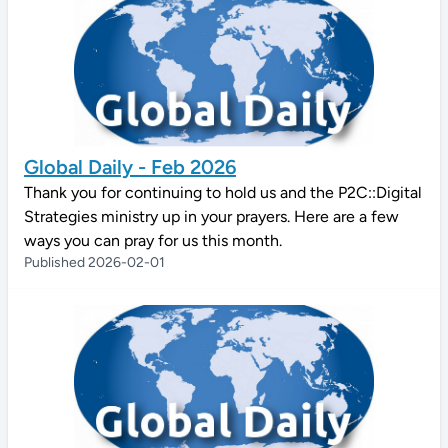
Global Daily - Feb 2026
Thank you for continuing to hold us and the P2C::Digital
Strategies ministry up in your prayers. Here are a few
ways you can pray for us this month.
Published 2026-02-01