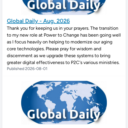
Global Daily - Aug. 2026
Thank you for keeping us in your prayers. The transition
to my new role at Power to Change has been going well
as I focus heavily on helping to modernize our aging
core technologies. Please pray for wisdom and
discernment as we upgrade these systems to bring
greater digital effectiveness to P2C's various ministries.
Published 2026-08-01