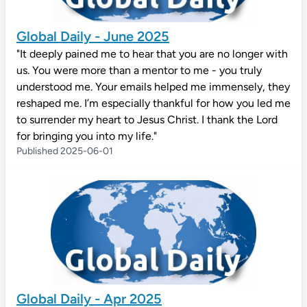
Global Daily - June 2025
"It deeply pained me to hear that you are no longer with
us. You were more than a mentor to me - you truly
understood me. Your emails helped me immensely, they
reshaped me. I’m especially thankful for how you led me
to surrender my heart to Jesus Christ. I thank the Lord
for bringing you into my life."
Published 2025-06-01
Global Daily - Apr 2025