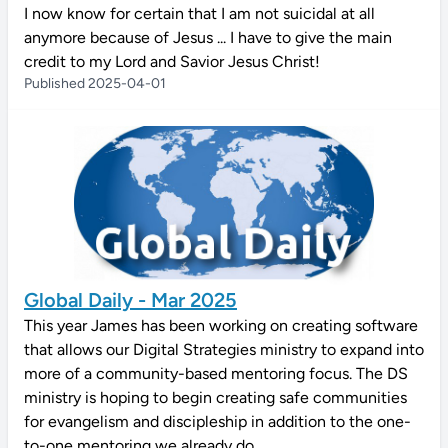
I now know for certain that I am not suicidal at all
anymore because of Jesus ... I have to give the main
credit to my Lord and Savior Jesus Christ!
Published 2025-04-01
Global Daily - Mar 2025
This year James has been working on creating software
that allows our Digital Strategies ministry to expand into
more of a community-based mentoring focus. The DS
ministry is hoping to begin creating safe communities
for evangelism and discipleship in addition to the one-
to-one mentoring we already do.