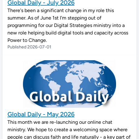
Global Daily - July 2026
There's been a significant change in my role this
summer. As of June 1st I'm stepping out of
programming for our Digital Strategies ministry into a
new role helping build digital tools and capacity across
Power to Change.
Published 2026-07-01
Global Daily - May 2026
This month we are re-launching our online chat
ministry. We hope to create a welcoming space where
people can discuss faith and life naturally - a key part of