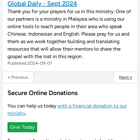
Global Daily - Sept 2024
Thank you for your prayers for us in this ministry. One of
our partners is a ministry in Malaysia who is using our
online tools to reach people in their area who speak
Chinese, Indonesian and English. Please pray for us and
them as we work together building and translating
resources that will allow their mentors to share the
gospel with the lost in this region.
Published 2024-09-01
« Previous
Next »
Secure Online Donations
You can help us today
with a financial donation to our
ministry
.
Give Today