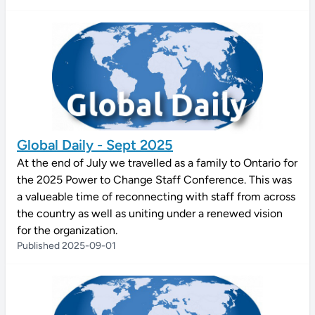
Global Daily - Sept 2025
At the end of July we travelled as a family to Ontario for
the 2025 Power to Change Staff Conference. This was
a valueable time of reconnecting with staff from across
the country as well as uniting under a renewed vision
for the organization.
Published 2025-09-01