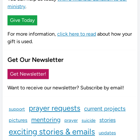
ministry
.
Give Today
For more information,
click here to read
about how your
gift is used.
Get Our Newsletter
Get Newsletter!
Want to receive our newsletter? Subscribe by email!
prayer requests
current projects
support
mentoring
stories
pictures
prayer
suicide
exciting stories & emails
updates