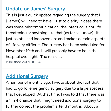
Update on James' Surgery
This is just a quick update regarding the surgery that I
(James) will need to have. Just to clarify in case there
was some miscommunication, the infection is not life
threatening or anything like that (as far as I know). It is
just painful and inconvenient and makes certain aspects
of life very difficult. The surgery has been scheduled for
November 10'th and I will probably have to be in the
hospital overnight. The reason...
Published 2009-10-14
Additional Surgery
A number of months ago, I wrote about the fact that I
had to go for emergency surgery due to a large abscess
that I developed. At that time, I was told that there was
a 1 in 4 chance that I might need additional surgery to
further correct the problem after 3 months. About a