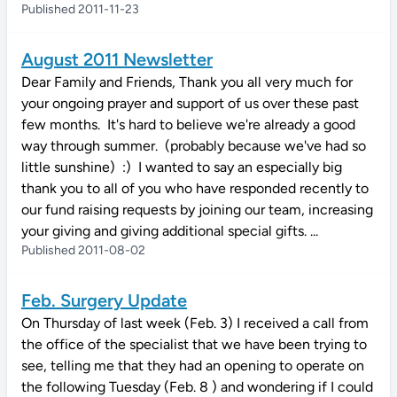
Published 2011-11-23
August 2011 Newsletter
Dear Family and Friends, Thank you all very much for
your ongoing prayer and support of us over these past
few months. It's hard to believe we're already a good
way through summer. (probably because we've had so
little sunshine) :) I wanted to say an especially big
thank you to all of you who have responded recently to
our fund raising requests by joining our team, increasing
your giving and giving additional special gifts. ...
Published 2011-08-02
Feb. Surgery Update
On Thursday of last week (Feb. 3) I received a call from
the office of the specialist that we have been trying to
see, telling me that they had an opening to operate on
the following Tuesday (Feb. 8 ) and wondering if I could