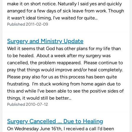
make it on short notice. Naturally I said yes and quickly
arranged for a few days of sick leave from work. Though
it wasn't ideal timing, I've waited for quite...
Published 2011-02-09
Surgery and Ministry Update
Well it seems that God has other plans for my life than
to be healed. About a week after my surgery was
cancelled, the problem reappeared. Please continue to
pray that things would improve and/or heal completely.
Please pray also for us as this process has been quite
frustrating. I'm stuck working from home again due to
this and while I've been able to see the positive sides of
things, it would still be better...
Published 2010-07-12
Surgery Cancelled ... Due to Healing
On Wednesday June 16'th, I received a call I'd been