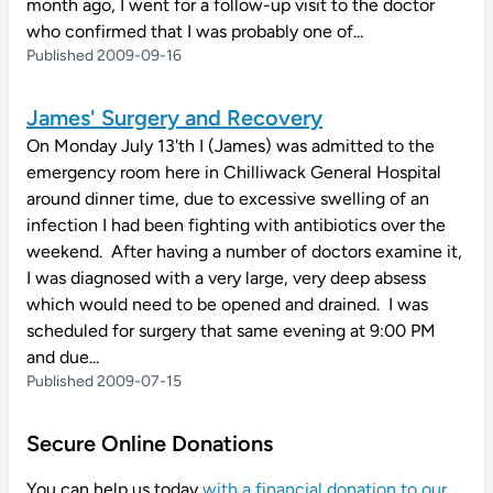
month ago, I went for a follow-up visit to the doctor
who confirmed that I was probably one of...
Published 2009-09-16
James' Surgery and Recovery
On Monday July 13'th I (James) was admitted to the
emergency room here in Chilliwack General Hospital
around dinner time, due to excessive swelling of an
infection I had been fighting with antibiotics over the
weekend. After having a number of doctors examine it,
I was diagnosed with a very large, very deep absess
which would need to be opened and drained. I was
scheduled for surgery that same evening at 9:00 PM
and due...
Published 2009-07-15
Secure Online Donations
You can help us today
with a financial donation to our