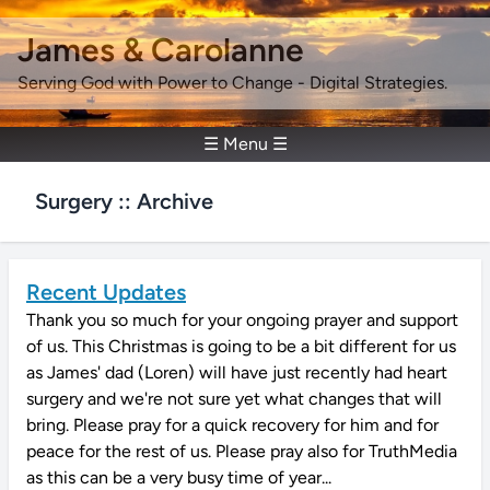
James & Carolanne
Serving God with Power to Change - Digital Strategies.
☰ Menu ☰
Surgery :: Archive
Recent Updates
Thank you so much for your ongoing prayer and support
of us. This Christmas is going to be a bit different for us
as James' dad (Loren) will have just recently had heart
surgery and we're not sure yet what changes that will
bring. Please pray for a quick recovery for him and for
peace for the rest of us. Please pray also for TruthMedia
as this can be a very busy time of year...