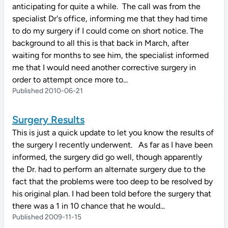
anticipating for quite a while. The call was from the
specialist Dr's office, informing me that they had time
to do my surgery if I could come on short notice. The
background to all this is that back in March, after
waiting for months to see him, the specialist informed
me that I would need another corrective surgery in
order to attempt once more to...
Published 2010-06-21
Surgery Results
This is just a quick update to let you know the results of
the surgery I recently underwent. As far as I have been
informed, the surgery did go well, though apparently
the Dr. had to perform an alternate surgery due to the
fact that the problems were too deep to be resolved by
his original plan. I had been told before the surgery that
there was a 1 in 10 chance that he would...
Published 2009-11-15