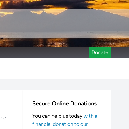
Donate
Secure Online Donations
You can help us today
with a
the
financial donation to our