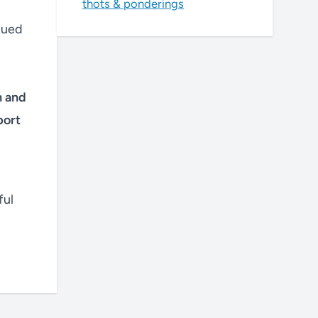
thots & ponderings
nued
h and
port
ful