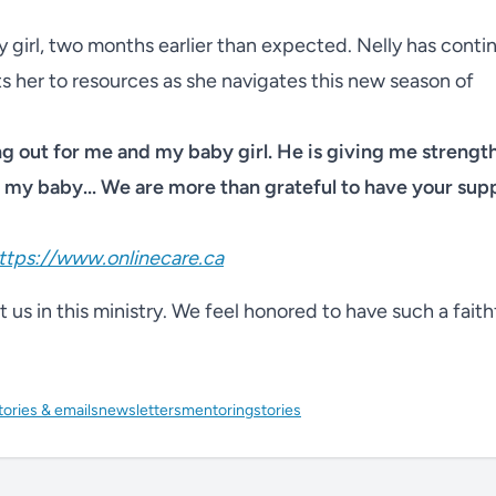
 girl, two months earlier than expected. Nelly has conti
s her to resources as she navigates this new season of
ng out for me and my baby girl. He is giving me strengt
my baby... We are more than grateful to have your sup
ttps://www.onlinecare.ca
us in this ministry. We feel honored to have such a faith
tories & emails
newsletters
mentoring
stories