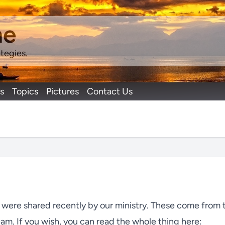
ne
tegies.
s
Topics
Pictures
Contact Us
t were shared recently by our ministry. These come from 
eam. If you wish, you can read the whole thing here: