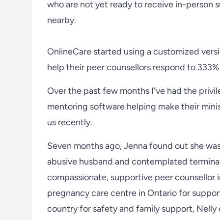
who are not yet ready to receive in-person 
nearby.
OnlineCare started using a customized vers
help their peer counsellors respond to 333% 
Over the past few months I've had the privi
mentoring software helping make their minist
us recently.
Seven months ago, Jenna found out she was p
abusive husband and contemplated terminat
compassionate, supportive peer counsellor i
pregnancy care centre in Ontario for suppo
country for safety and family support, Nell