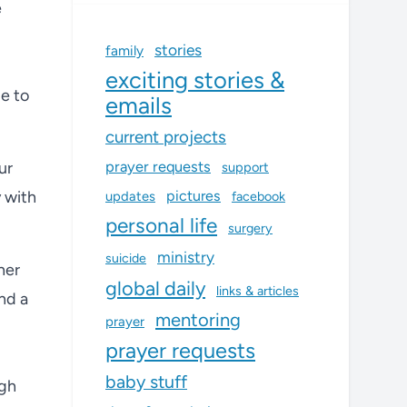
e
stories
family
exciting stories &
e to
emails
current projects
prayer requests
ur
support
 with
pictures
updates
facebook
personal life
surgery
ministry
suicide
her
global daily
links & articles
nd a
mentoring
prayer
prayer requests
baby stuff
ugh