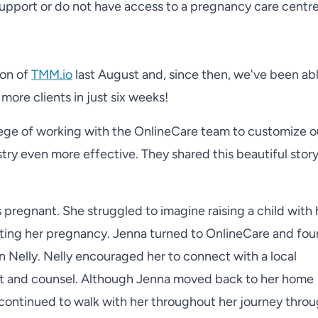
support or do not have access to a pregnancy care centr
ion of
TMM.io
last August and, since then, we've been abl
more clients in just six weeks!
lege of working with the OnlineCare team to customize o
ry even more effective. They shared this beautiful story
regnant. She struggled to imagine raising a child with 
ing her pregnancy. Jenna turned to OnlineCare and fou
n Nelly. Nelly encouraged her to connect with a local
rt and counsel. Although Jenna moved back to her home
y continued to walk with her throughout her journey thro