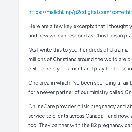
https://mailchi.mp/p2cdigital.com/someth
Here are a few key excerpts that I thought you
and how we can respond as Christians in pra
"As I write this to you, hundreds of Ukrainian
millions of Christians around the world are 
evil. To help you lament and pray for those i
One area in which I've been spending a fair 
for a newer partner of our ministry called On
OnlineCare provides crisis pregnancy and abo
service to clients across Canada - and now, wi
too! They partner with the 82 pregnancy car