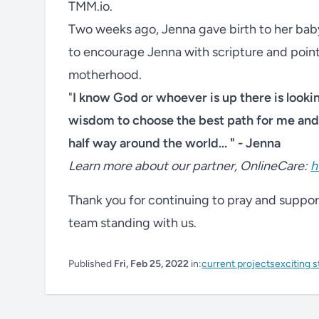
TMM.io.
Two weeks ago, Jenna gave birth to her baby
to encourage Jenna with scripture and point
motherhood.
"
I know God or whoever is up there is looki
wisdom to choose the best path for me and 
half way around the world... " - Jenna
Learn more about our partner, OnlineCare:
h
Thank you for continuing to pray and support 
team standing with us.
Published
Fri, Feb 25, 2022
in:
current projects
exciting s