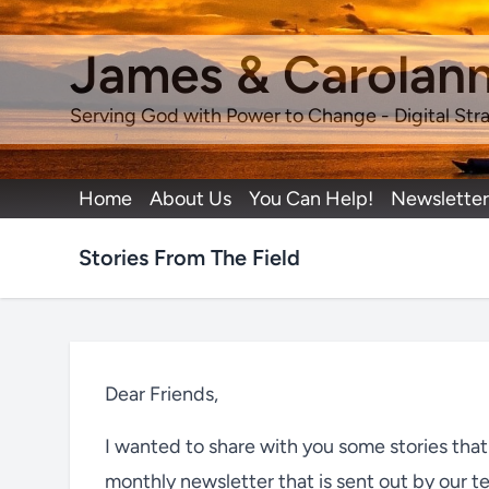
James & Carolan
Serving God with Power to Change - Digital Stra
Home
About Us
You Can Help!
Newsletter
Stories From The Field
Dear Friends,
I wanted to share with you some stories tha
monthly newsletter that is sent out by our t