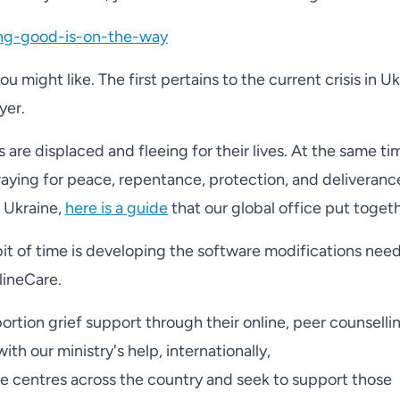
ing-good-is-on-the-way
 might like. The first pertains to the current crisis in U
yer.
s are displaced and fleeing for their lives. At the same ti
praying for peace, repentance, protection, and deliveran
n Ukraine,
here is a guide
that our global office put togeth
bit of time is developing the software modifications nee
lineCare.
rtion grief support through their online, peer counselli
th our ministry's help, internationally,
e centres across the country and seek to support those