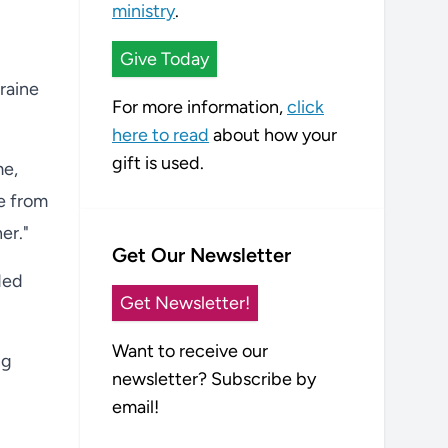
ministry
.
Give Today
kraine
For more information,
click
here to read
about how your
gift is used.
me,
ce from
er."
Get Our Newsletter
ded
Get Newsletter!
Want to receive our
ng
newsletter? Subscribe by
email!