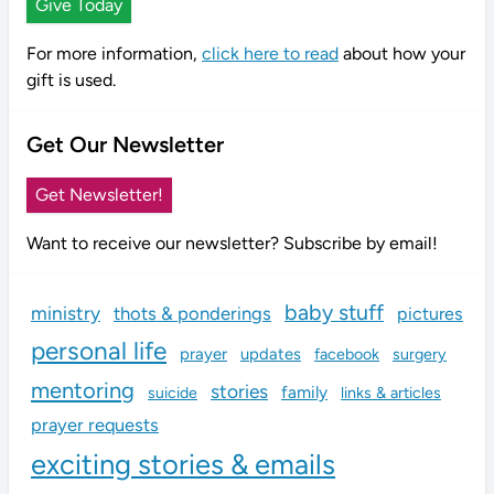
Give Today
For more information,
click here to read
about how your
gift is used.
Get Our Newsletter
Get Newsletter!
Want to receive our newsletter? Subscribe by email!
baby stuff
ministry
thots & ponderings
pictures
personal life
prayer
updates
facebook
surgery
mentoring
stories
family
links & articles
suicide
prayer requests
exciting stories & emails