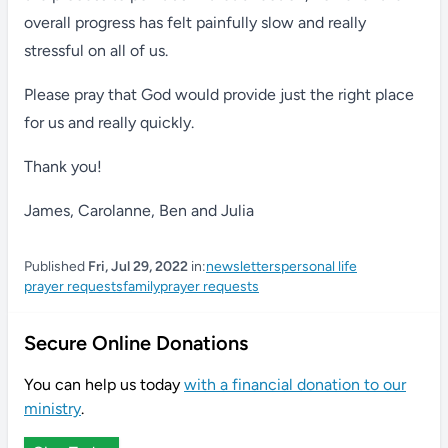
overall progress has felt painfully slow and really
stressful on all of us.
Please pray that God would provide just the right place
for us and really quickly.
Thank you!
James, Carolanne, Ben and Julia
Published
Fri, Jul 29, 2022
in:
newsletters
personal life
prayer requests
family
prayer requests
Secure Online Donations
You can help us today
with a financial donation to our
ministry
.