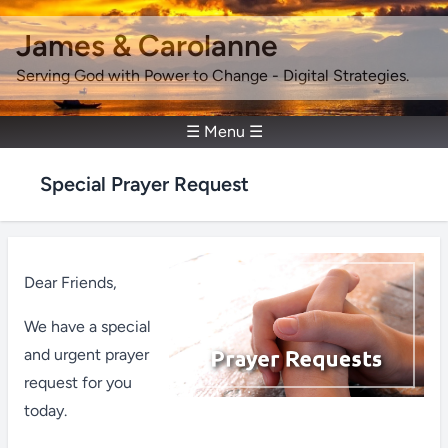
James & Carolanne
Serving God with Power to Change - Digital Strategies.
☰ Menu ☰
Special Prayer Request
Dear Friends,
We have a special
and urgent prayer
request for you
today.