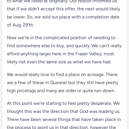
to what we listed at originally. Our realtor informed us
that if we didn't accept this offer, the next would likely
be lower. So, we sold our place with a completion date
of Aug. 29'th.
Now we're in the complicated position of needing to
find somewhere else to buy, and quickly. We can't really
afford anything larger here in the Fraser Valley; most
likely not even the same size as what we have had.
We would really love to find a place on acreage. There
are a few of these in Quesnel but they still have pretty
high pricetags and many are older or quite run-down.
At this point we're starting to feel pretty desperate. We
thought this was the direction that God was leading us.
There have been several things that have taken place in
the process to point us in that direction, however the