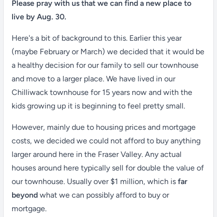
Please pray with us that we can find a new place to
live by Aug. 30.
Here's a bit of background to this. Earlier this year
(maybe February or March) we decided that it would be
a healthy decision for our family to sell our townhouse
and move to a larger place. We have lived in our
Chilliwack townhouse for 15 years now and with the
kids growing up it is beginning to feel pretty small.
However, mainly due to housing prices and mortgage
costs, we decided we could not afford to buy anything
larger around here in the Fraser Valley. Any actual
houses around here typically sell for double the value of
our townhouse. Usually over $1 million, which is
far
beyond
what we can possibly afford to buy or
mortgage.