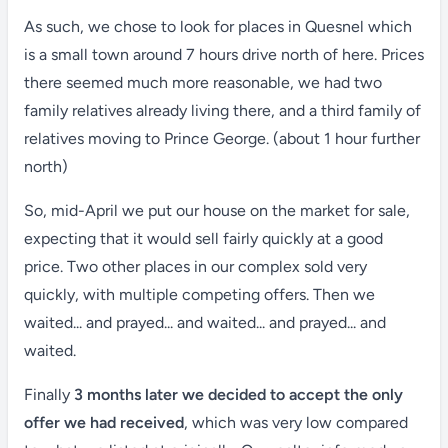
As such, we chose to look for places in Quesnel which
is a small town around 7 hours drive north of here. Prices
there seemed much more reasonable, we had two
family relatives already living there, and a third family of
relatives moving to Prince George. (about 1 hour further
north)
So, mid-April we put our house on the market for sale,
expecting that it would sell fairly quickly at a good
price. Two other places in our complex sold very
quickly, with multiple competing offers. Then we
waited... and prayed... and waited... and prayed... and
waited.
Finally
3 months later we decided to accept the only
offer we had received
, which was very low compared