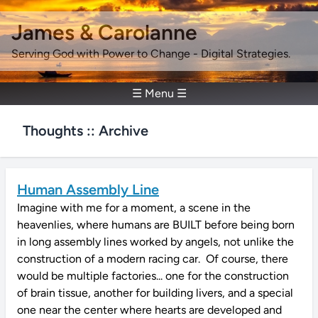
James & Carolanne
Serving God with Power to Change - Digital Strategies.
☰ Menu ☰
Thoughts :: Archive
Human Assembly Line
Imagine with me for a moment, a scene in the
heavenlies, where humans are BUILT before being born
in long assembly lines worked by angels, not unlike the
construction of a modern racing car. Of course, there
would be multiple factories... one for the construction
of brain tissue, another for building livers, and a special
one near the center where hearts are developed and