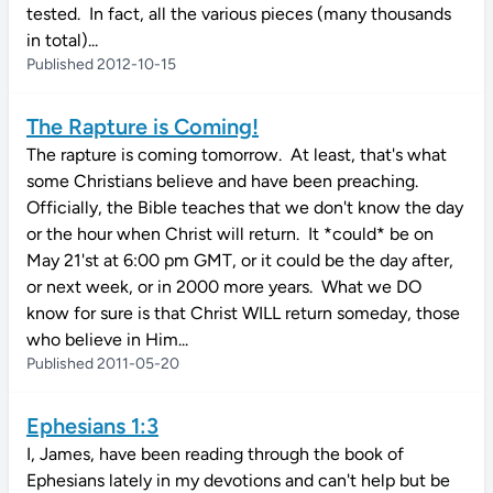
tested. In fact, all the various pieces (many thousands
in total)...
Published 2012-10-15
The Rapture is Coming!
The rapture is coming tomorrow. At least, that's what
some Christians believe and have been preaching.
Officially, the Bible teaches that we don't know the day
or the hour when Christ will return. It *could* be on
May 21'st at 6:00 pm GMT, or it could be the day after,
or next week, or in 2000 more years. What we DO
know for sure is that Christ WILL return someday, those
who believe in Him...
Published 2011-05-20
Ephesians 1:3
I, James, have been reading through the book of
Ephesians lately in my devotions and can't help but be