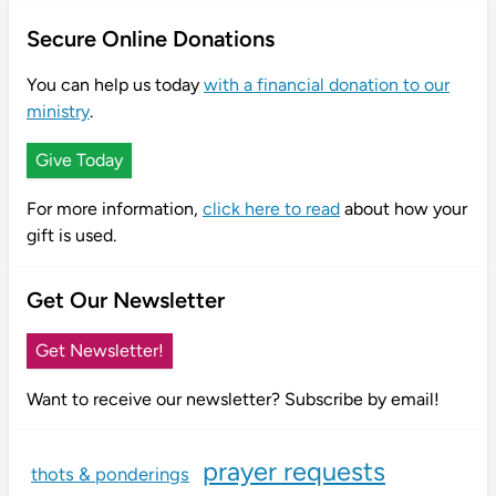
Secure Online Donations
You can help us today
with a financial donation to our
ministry
.
Give Today
For more information,
click here to read
about how your
gift is used.
Get Our Newsletter
Get Newsletter!
Want to receive our newsletter? Subscribe by email!
prayer requests
thots & ponderings