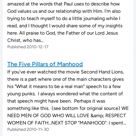
amazed at the words that Paul uses to describe how
God values us and our relationship with Him. I'm also
trying to teach myself to do a little journaling while I
read, and I thought I would share some of my insights
here. All praise to God, the Father of our Lord Jesus
Christ, who has...
Published 2010-12-17
The Five Pillars of Manhood
If you've ever watched the movie Second Hand Lions,
there is a part where one of the main characters gives
his "What it means to be a real man" speech to a few
young punks. I always wondered what the content of
that speech might have been. Perhaps it was
something like this. (see bottom for original source) WE
NEED MEN OF GOD WHO WILL LOVE &amp; RESPECT
WOMEN OF FAITH...NEXT STOP "MANHOOD". I spent...
Published 2010-11-30