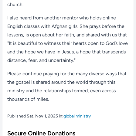
church.
I also heard from another mentor who holds online
English classes with Afghan girls. She prays before the
lessons, is open about her faith, and shared with us that
"It is beautiful to witness their hearts open to God’s love
and the hope we have in Jesus, a hope that transcends
distance, fear, and uncertainty."
Please continue praying for the many diverse ways that
the gospel is shared around the world through this
ministry and the relationships formed, even across
thousands of miles.
Published
Sat, Nov 1, 2025
in:
global ministry
Secure Online Donations