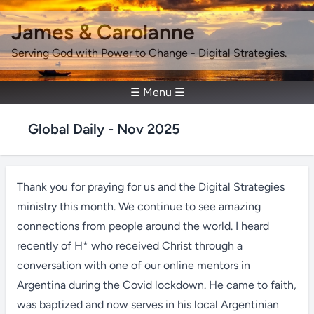
James & Carolanne
Serving God with Power to Change - Digital Strategies.
☰ Menu ☰
Global Daily - Nov 2025
Thank you for praying for us and the Digital Strategies
ministry this month. We continue to see amazing
connections from people around the world. I heard
recently of H* who received Christ through a
conversation with one of our online mentors in
Argentina during the Covid lockdown. He came to faith,
was baptized and now serves in his local Argentinian