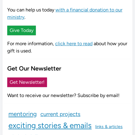
You can help us today
with a financial donation to our
ministry
.
Give Today
For more information,
click here to read
about how your
gift is used.
Get Our Newsletter
Get Newsletter!
Want to receive our newsletter? Subscribe by email!
mentoring
current projects
exciting stories & emails
links & articles