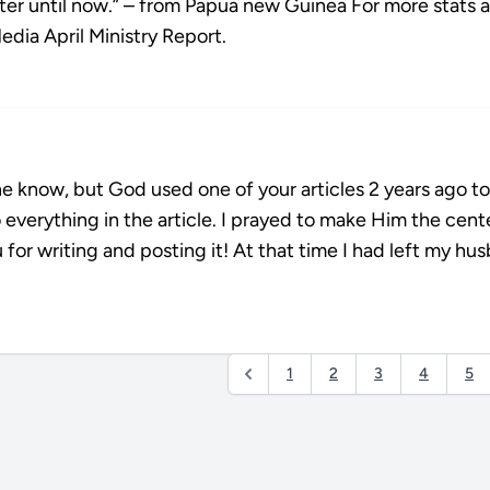
er until now.” – from Papua new Guinea For more stats 
Media April Ministry Report.
one know, but God used one of your articles 2 years ago to
 everything in the article. I prayed to make Him the cent
 writing and posting it! At that time I had left my hu
1
2
3
4
5