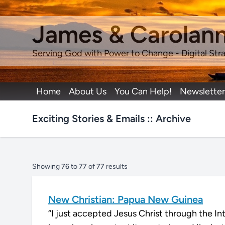
James & Carolan
Serving God with Power to Change - Digital Stra
Home
About Us
You Can Help!
Newsletter
Exciting Stories & Emails :: Archive
Showing
76
to
77
of
77
results
New Christian: Papua New Guinea
“I just accepted Jesus Christ through the I