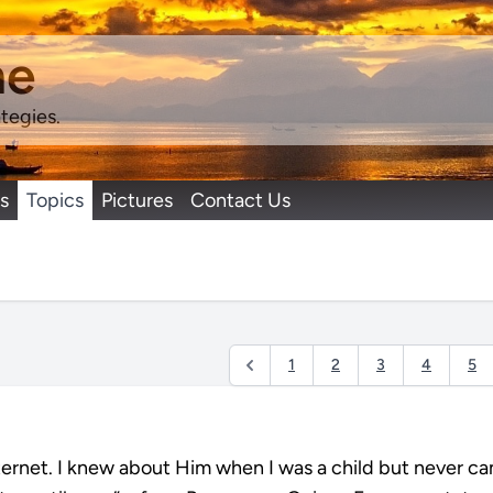
ne
tegies.
s
Topics
Pictures
Contact Us
1
2
3
4
5
nternet. I knew about Him when I was a child but never c