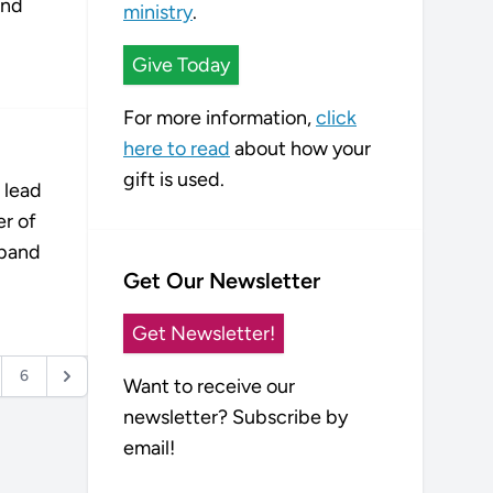
and
ministry
.
Give Today
For more information,
click
here to read
about how your
gift is used.
 lead
er of
sband
Get Our Newsletter
Get Newsletter!
6
Want to receive our
newsletter? Subscribe by
email!