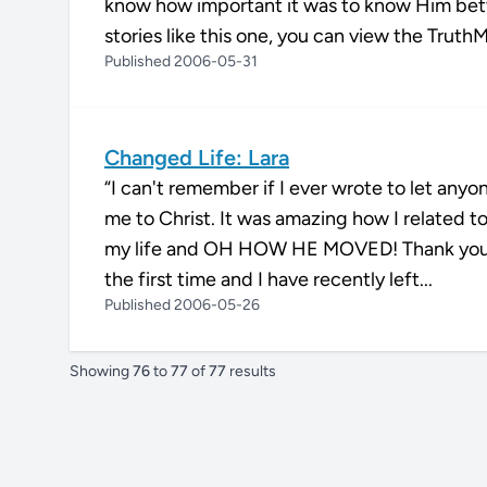
know how important it was to know Him bett
stories like this one, you can view the Truth
Published 2006-05-31
Changed Life: Lara
“I can't remember if I ever wrote to let any
me to Christ. It was amazing how I related to
my life and OH HOW HE MOVED! Thank you for
the first time and I have recently left...
Published 2006-05-26
Showing
76
to
77
of
77
results