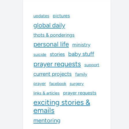
pictures
updates
global daily
thots & ponderings
personal life
ministry
baby stuff
stories
suicide
prayer requests
support
current projects
family
prayer
facebook
surgery
prayer requests
links & articles
exciting stories &
emails
mentoring