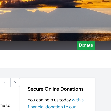
Donate
6
Secure Online Donations
You can help us today
with a
ame to
financial donation to our